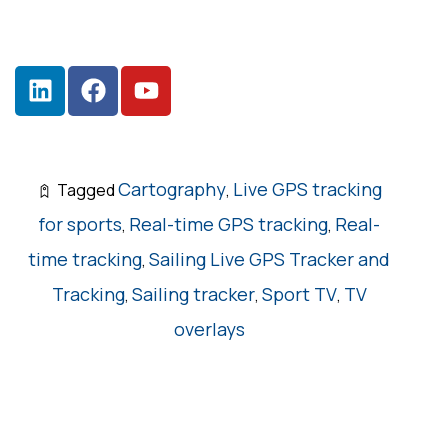
Cartography
Live GPS tracking
Tagged
,
for sports
Real-time GPS tracking
Real-
,
,
time tracking
Sailing Live GPS Tracker and
,
Tracking
Sailing tracker
Sport TV
TV
,
,
,
overlays