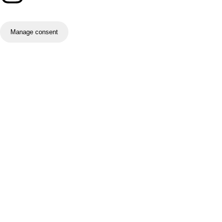
Manage consent