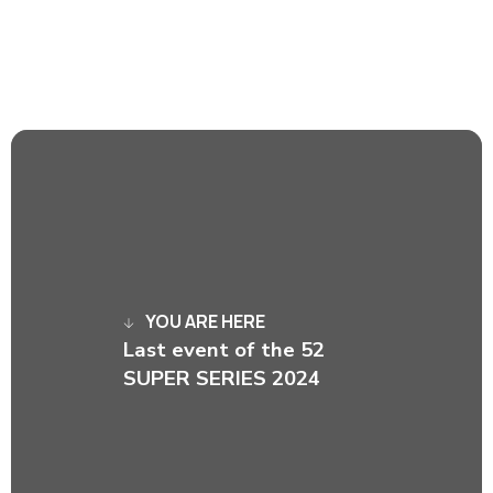
YOU ARE HERE
Last event of the 52
SUPER SERIES 2024