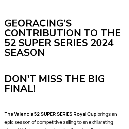
GEORACING’S
CONTRIBUTION TO THE
52 SUPER SERIES 2024
SEASON
DON'T MISS THE BIG
FINAL!
The Valencia 52 SUPER SERIES Royal Cup
brings an
epic season of competitive sailing to an exhilarating