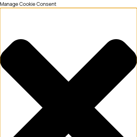
Manage Cookie Consent