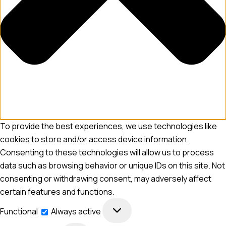
To provide the best experiences, we use technologies like
cookies to store and/or access device information.
Consenting to these technologies will allow us to process
data such as browsing behavior or unique IDs on this site. Not
consenting or withdrawing consent, may adversely affect
certain features and functions.
Functional
Always active