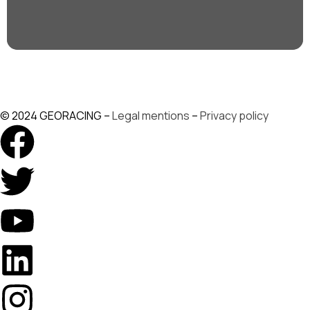
© 2024 GEORACING –
Legal mentions
–
Privacy policy