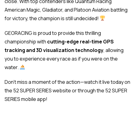
close. With top contenders like Quantum Racing
American Magic, Gladiator, and Platoon Aviation battling
for victory, the champion is still undecided!
GEORACING is proud to provide this thrilling
championship with
cutting-edge real-time GPS
tracking and 3D visualization technology
, allowing
you to experience every race as if you were on the
water.
Don’t miss a moment of the action—watch it live today on
the 52 SUPER SERIES website or through the 52 SUPER
SERIES mobile app!