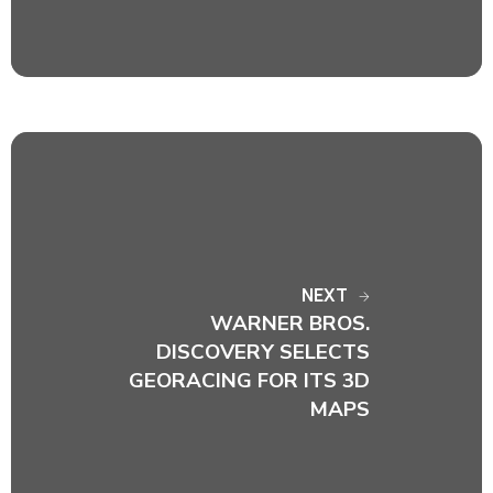
NEXT
WARNER BROS.
DISCOVERY SELECTS
GEORACING FOR ITS 3D
MAPS