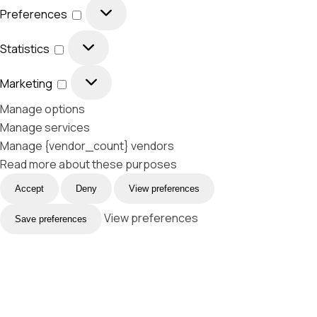
Preferences
Statistics
Marketing
Manage options
Manage services
Manage {vendor_count} vendors
Read more about these purposes
Accept
Deny
View preferences
View preferences
Save preferences